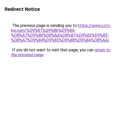
Redirect Notice
The previous page is sending you to
https://www.cctv-
kw.com/%D9%81%D9%86%D9%8A-
%D8%A7%D9%86%D8%AA%D8%B1%D9%83%D9%85-
%D8%A7%D9%84%D9%83%D9%88%D9%8A%D8%AA/
.
If you do not want to visit that page, you can
return to
the previous page
.