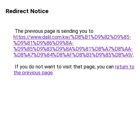
Redirect Notice
The previous page is sending you to
https://www.dalil.com.kw/%D8%B1%D9%82%D9%85-
%D9%81%D9%86%D9%8A-
%D9%85%D9%83%D9%8A%D9%81%D8%A7%D8%AA-
%D8%A7%D9%84%D8%AF%D8%B3%D9%85%D8%A9/
.
If you do not want to visit that page, you can
return to
the previous page
.