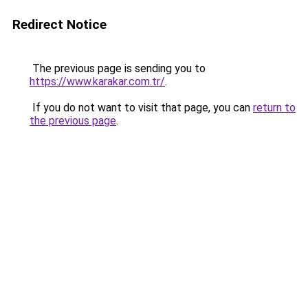
Redirect Notice
The previous page is sending you to
https://www.karakar.com.tr/
.
If you do not want to visit that page, you can
return to
the previous page
.