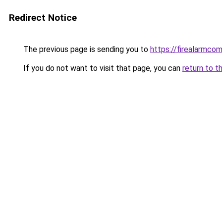
Redirect Notice
The previous page is sending you to
https://firealarmco
If you do not want to visit that page, you can
return to t