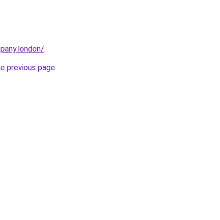
mpany.london/
.
he previous page
.