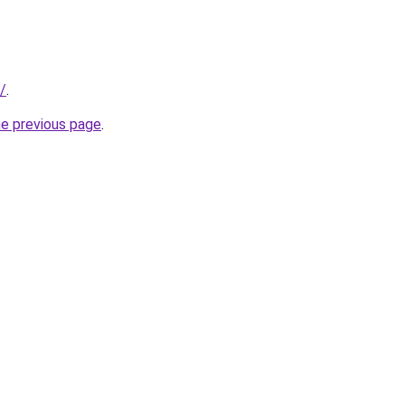
/
.
he previous page
.