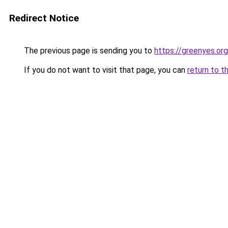
Redirect Notice
The previous page is sending you to
https://greenyes.org
If you do not want to visit that page, you can
return to t