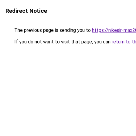
Redirect Notice
The previous page is sending you to
https://nikeair-max
If you do not want to visit that page, you can
return to t