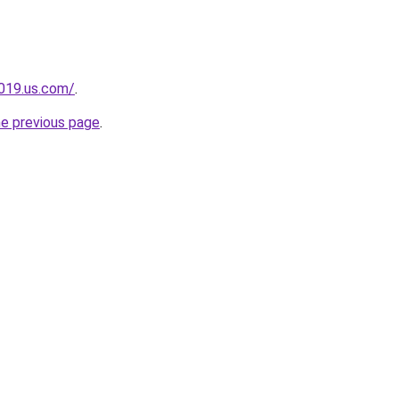
2019.us.com/
.
he previous page
.