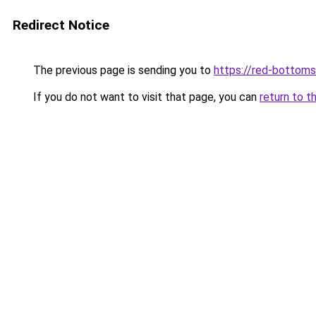
Redirect Notice
The previous page is sending you to
https://red-bottoms
If you do not want to visit that page, you can
return to t