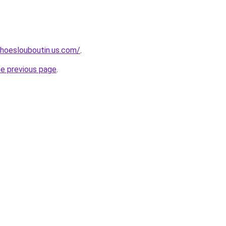
hoeslouboutin.us.com/
.
he previous page
.